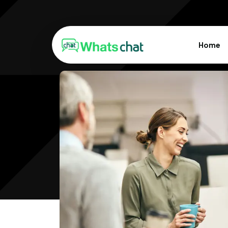
Home
Design Syst