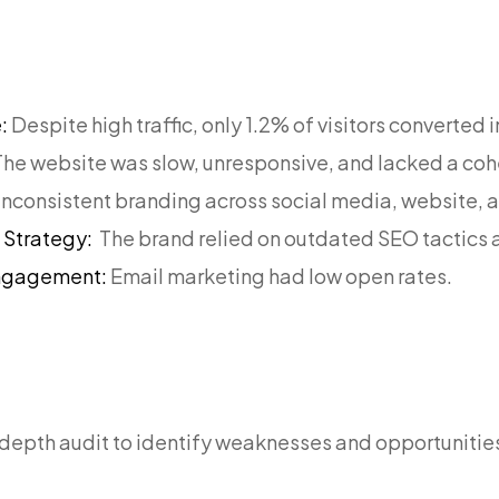
e:
Despite high traffic, only 1.2% of visitors converted 
The website was slow, unresponsive, and lacked a coh
Inconsistent branding across social media, website, 
g Strategy:
The brand relied on outdated SEO tactics 
Engagement:
Email marketing had low open rates.
:
depth audit to identify weaknesses and opportunitie