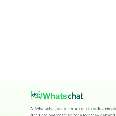
At Whatschat, our team set out to build a sim
don’t get overcharged for a tool they depend o