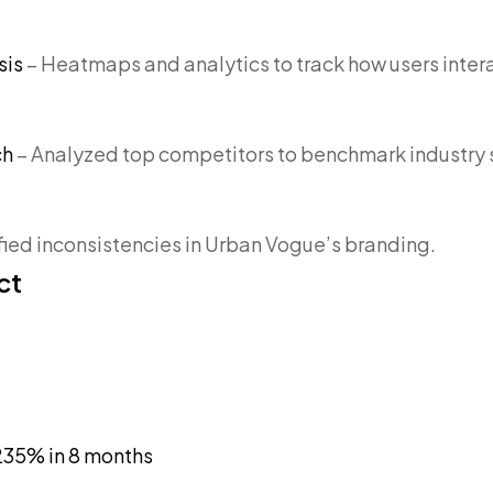
sis
– Heatmaps and analytics to track how users intera
ch
– Analyzed top competitors to benchmark industry 
ified inconsistencies in Urban Vogue’s branding.
ct
35% in 8 months