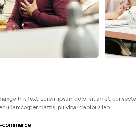
change this text. Lorem ipsum dolor sit amet, consectet
 nec ullamcorper mattis, pulvinar dapibus leo.
 E-commerce