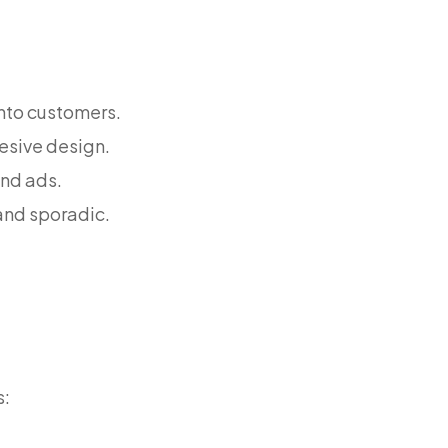
into customers.
esive design.
and ads.
and sporadic.
s: