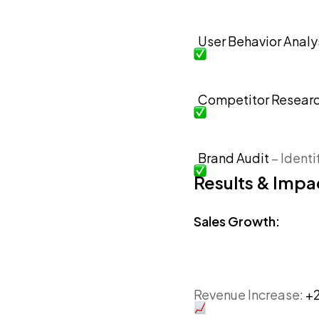
User Behavior Analy
Competitor Resear
Brand Audit
– Ident
Results & Impa
Sales Growth:
Revenue Increase:
+2