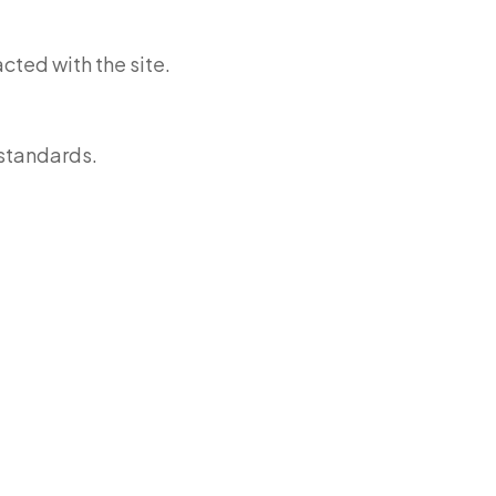
cted with the site.
standards.