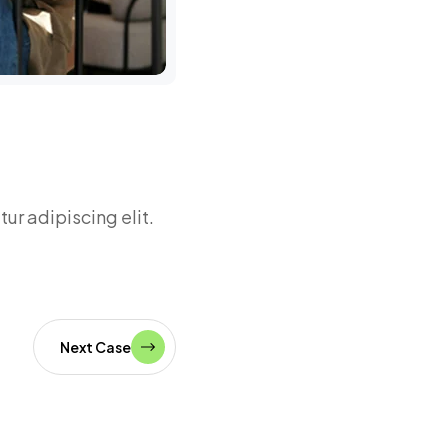
Miranda 
Head of idea
ur adipiscing elit.
Next Case