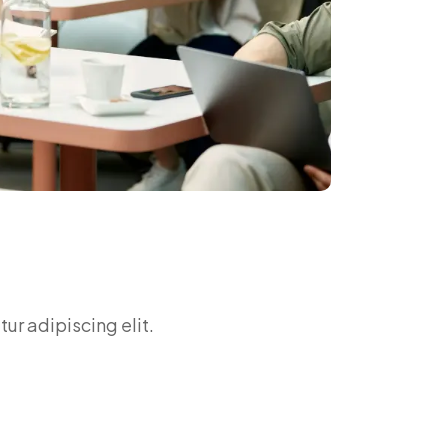
ur adipiscing elit.