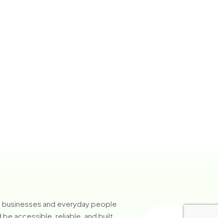
so businesses and everyday people
e accessible, reliable, and built