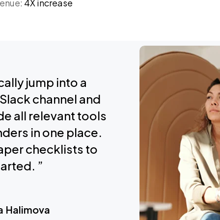
venue:
4X increase
ally jump into a
Slack channel and
de all relevant tools
ders in one place.
per checklists to
arted. ”
a Halimova