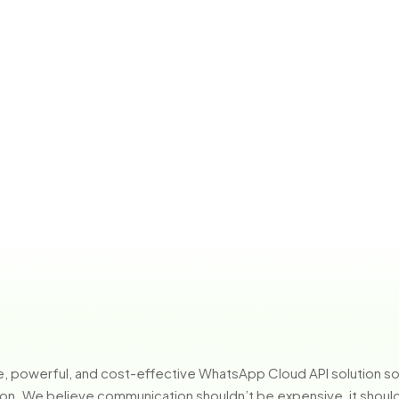
ple, powerful, and cost-effective WhatsApp Cloud API solution 
n. We believe communication shouldn’t be expensive, it should b