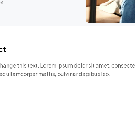
ea
ct
change this text. Lorem ipsum dolor sit amet, consectet
 nec ullamcorper mattis, pulvinar dapibus leo.