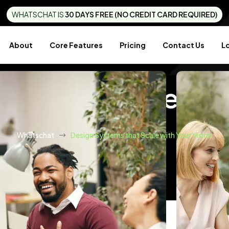
WHATSCHAT IS
30 DAYS FREE (NO CREDIT CARD REQUIRED)
About
Core Features
Pricing
Contact Us
L
ems That Scale With
Whatschat
Design Systems that Scale with Your Vision