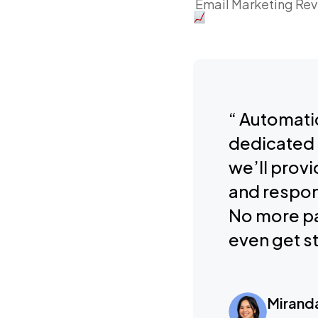
Email Marketing Re
“ Automatic
dedicated 
we’ll provi
and respon
No more pa
even get st
Mirand