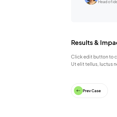
Head of id
Results & Impa
Click edit button to 
Ut elit tellus, luctus
Prev Case