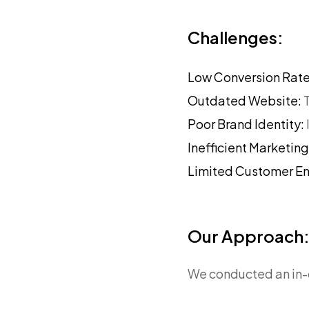
Challenges:
Low Conversion Rat
Outdated Website:
Poor Brand Identity:
Inefficient Marketin
Limited Customer 
Our Approach
We conducted an in-