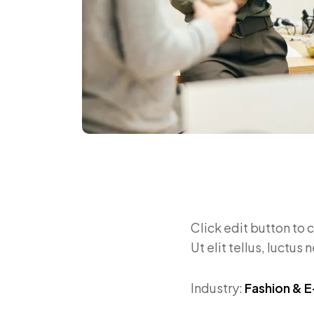
Click edit button to 
Ut elit tellus, luctus
Industry:
Fashion &