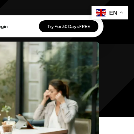
EN
ogin
Try For 30 Days FREE
 Your Vision