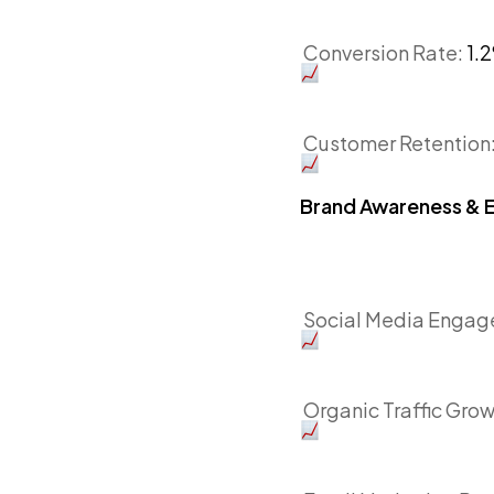
Conversion Rate:
1.
Customer Retention
Brand Awareness &
Social Media Enga
Organic Traffic Gro