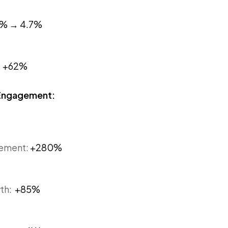
2% → 4.7%
:
+62%
 Engagement:
gement:
+280%
wth:
+85%