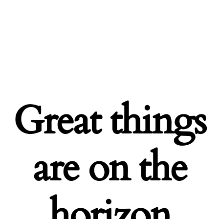
Great things
are on the
horizon