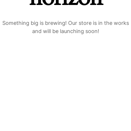
Something big is brewing! Our store is in the works
and will be launching soon!