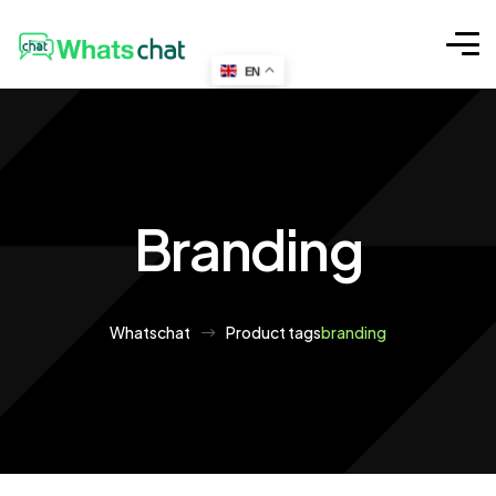
EN
Branding
Whatschat
Product tags
branding