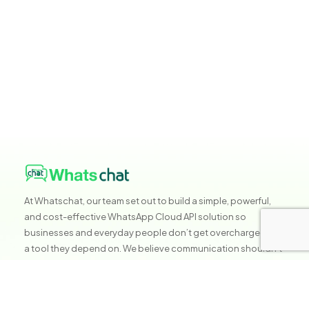
At Whatschat, our team set out to build a simple, powerful,
and cost-effective WhatsApp Cloud API solution so
businesses and everyday people don’t get overcharged for
a tool they depend on. We believe communication shouldn’t
be expensive, it should be accessible, reliable, and built to
help you grow without stress.