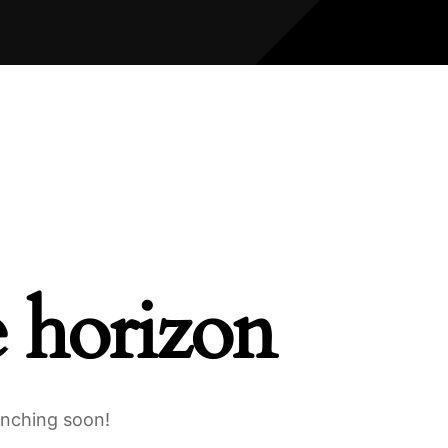
e horizon
unching soon!