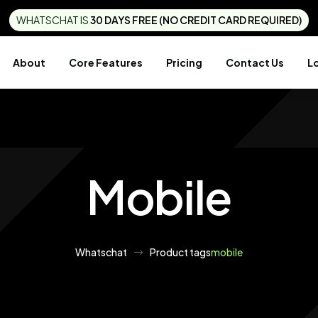
WHATSCHAT IS
30 DAYS FREE (NO CREDIT CARD REQUIRED)
About
Core Features
Pricing
Contact Us
L
Mobile
Whatschat
Product tags
mobile