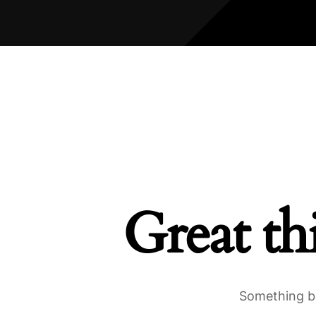
Great th
Something bi