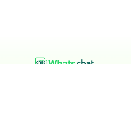
At Whatschat, our team set out to build a sim
don’t get overcharged for a tool they depend o
to help you grow without stress.
Privacy Policy
Terms & Conditions
Refund Policy