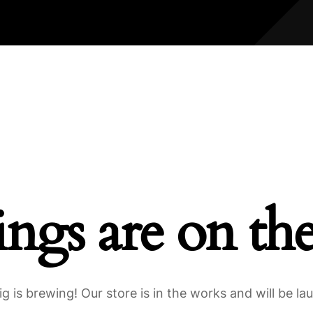
ings are on th
g is brewing! Our store is in the works and will be la