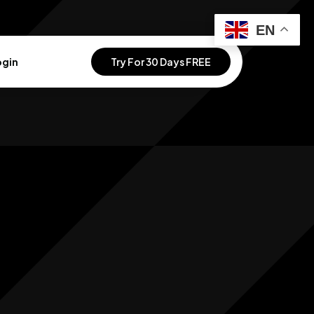
EN
ogin
Try For 30 Days FREE