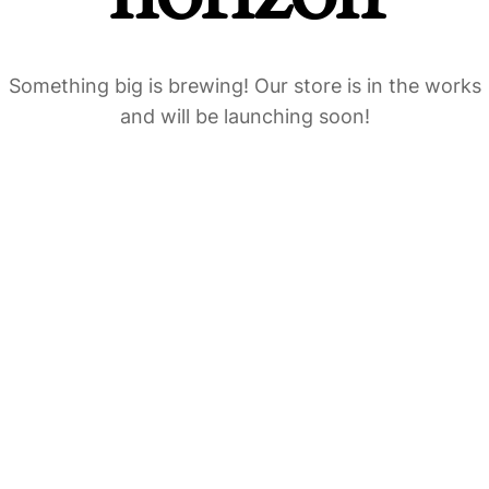
Something big is brewing! Our store is in the works
and will be launching soon!