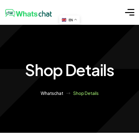
EN
Shop Details
Whatschat
Shop Details