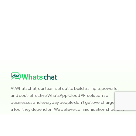
At Whatschat, our team set out to build a simple, powerful,
and cost-effective WhatsApp Cloud API solution so
businesses and everyday people don’t get overcharged for
a tool they depend on. We believe communication shouldn’t
be expensive, it should be accessible, reliable, and built to
help you grow without stress.