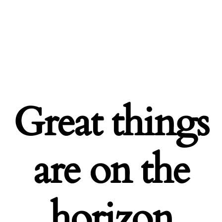
Great things
are on the
horizon